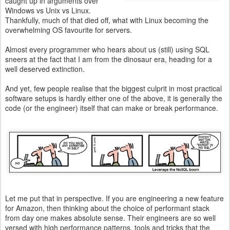
caught up in arguments over
Windows vs Unix vs Linux.
Thankfully, much of that died off, what with Linux becoming the
overwhelming OS favourite for servers.
Almost every programmer who hears about us (still) using SQL
sneers at the fact that I am from the dinosaur era, heading for a
well deserved extinction.
And yet, few people realise that the biggest culprit in most practical
software setups is hardly either one of the above, it is generally the
code (or the engineer) itself that can make or break performance.
Let me put that in perspective. If you are engineering a new feature
for Amazon, then thinking about the choice of performant stack
from day one makes absolute sense. Their engineers are so well
versed with high performance patterns, tools and tricks that the