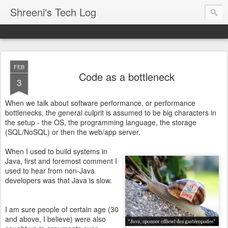
Shreeni's Tech Log
FEB
Code as a bottleneck
3
When we talk about software performance, or performance
bottlenecks, the general culprit is assumed to be big characters in
the setup - the OS, the programming language, the storage
(SQL/NoSQL) or then the web/app server.
When I used to build systems in
Java, first and foremost comment I
used to hear from non-Java
developers was that Java is slow.
I am sure people of certain age (30
and above, I believe) were also