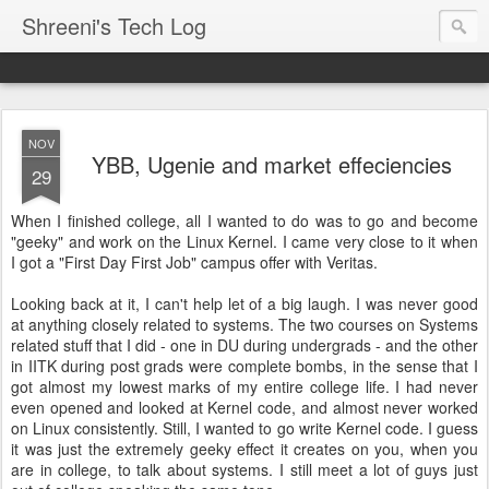
Shreeni's Tech Log
NOV
YBB, Ugenie and market effeciencies
29
When I finished college, all I wanted to do was to go and become
"geeky" and work on the Linux Kernel. I came very close to it when
I got a "First Day First Job" campus offer with Veritas.
Looking back at it, I can't help let of a big laugh. I was never good
at anything closely related to systems. The two courses on Systems
related stuff that I did - one in DU during undergrads - and the other
in IITK during post grads were complete bombs, in the sense that I
got almost my lowest marks of my entire college life. I had never
even opened and looked at Kernel code, and almost never worked
on Linux consistently. Still, I wanted to go write Kernel code. I guess
it was just the extremely geeky effect it creates on you, when you
are in college, to talk about systems. I still meet a lot of guys just