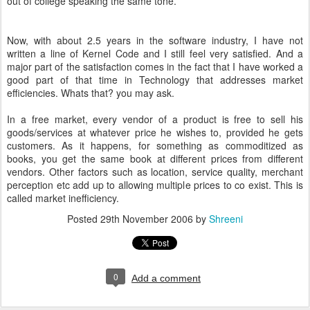
out of college speaking the same tone.
Now, with about 2.5 years in the software industry, I have not
written a line of Kernel Code and I still feel very satisfied. And a
major part of the satisfaction comes in the fact that I have worked a
good part of that time in Technology that addresses market
efficiencies. Whats that? you may ask.
In a free market, every vendor of a product is free to sell his
goods/services at whatever price he wishes to, provided he gets
customers. As it happens, for something as commoditized as
books, you get the same book at different prices from different
vendors. Other factors such as location, service quality, merchant
perception etc add up to allowing multiple prices to co exist. This is
called market inefficiency.
Posted
29th November 2006
by
Shreeni
0
Add a comment