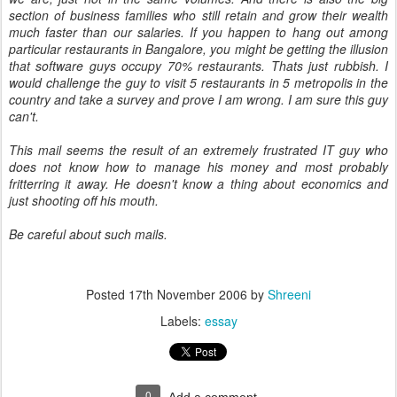
section of business families who still retain and grow their wealth
much faster than our salaries. If you happen to hang out among
particular restaurants in Bangalore, you might be getting the illusion
that software guys occupy 70% restaurants. Thats just rubbish. I
would challenge the guy to visit 5 restaurants in 5 metropolis in the
country and take a survey and prove I am wrong. I am sure this guy
can't.
This mail seems the result of an extremely frustrated IT guy who
does not know how to manage his money and most probably
fritterring it away. He doesn't know a thing about economics and
just shooting off his mouth.
Be careful about such mails.
Posted
17th November 2006
by
Shreeni
Labels:
essay
0