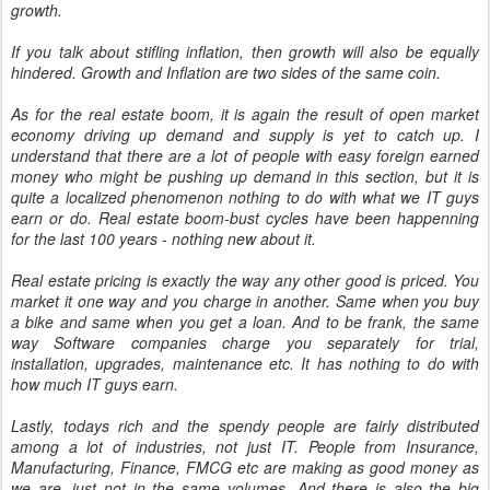
growth.
If you talk about stifling inflation, then growth will also be equally
hindered. Growth and Inflation are two sides of the same coin.
As for the real estate boom, it is again the result of open market
economy driving up demand and supply is yet to catch up. I
understand that there are a lot of people with easy foreign earned
money who might be pushing up demand in this section, but it is
quite a localized phenomenon nothing to do with what we IT guys
earn or do. Real estate boom-bust cycles have been happenning
for the last 100 years - nothing new about it.
Real estate pricing is exactly the way any other good is priced. You
market it one way and you charge in another. Same when you buy
a bike and same when you get a loan. And to be frank, the same
way Software companies charge you separately for trial,
installation, upgrades, maintenance etc. It has nothing to do with
how much IT guys earn.
Lastly, todays rich and the spendy people are fairly distributed
among a lot of industries, not just IT. People from Insurance,
Manufacturing, Finance, FMCG etc are making as good money as
we are, just not in the same volumes. And there is also the big