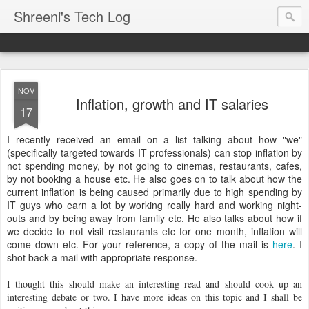
Shreeni's Tech Log
NOV
Inflation, growth and IT salaries
17
I recently received an email on a list talking about how "we"
(specifically targeted towards IT professionals) can stop inflation by
not spending money, by not going to cinemas, restaurants, cafes,
by not booking a house etc. He also goes on to talk about how the
current inflation is being caused primarily due to high spending by
IT guys who earn a lot by working really hard and working night-
outs and by being away from family etc. He also talks about how if
we decide to not visit restaurants etc for one month, inflation will
come down etc. For your reference, a copy of the mail is
here
. I
shot back a mail with appropriate response.
I thought this should make an interesting read and should cook up an
interesting debate or two. I have more ideas on this topic and I shall be