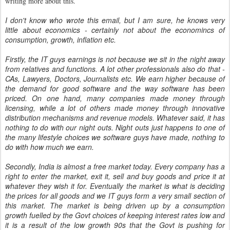
writing more about this.
I don't know who wrote this email, but I am sure, he knows very
little about economics - certainly not about the economincs of
consumption, growth, inflation etc.
Firstly, the IT guys earnings is not because we sit in the night away
from relatives and functions. A lot other professionals also do that -
CAs, Lawyers, Doctors, Journalists etc. We earn higher because of
the demand for good software and the way software has been
priced. On one hand, many companies made money through
licensing, while a lot of others made money through innovative
distribution mechanisms and revenue models. Whatever said, it has
nothing to do with our night outs. Night outs just happens to one of
the many lifestyle choices we software guys have made, nothing to
do with how much we earn.
Secondly, India is almost a free market today. Every company has a
right to enter the market, exit it, sell and buy goods and price it at
whatever they wish it for. Eventually the market is what is deciding
the prices for all goods and we IT guys form a very small section of
this market. The market is being driven up by a consumption
growth fuelled by the Govt choices of keeping interest rates low and
it is a result of the low growth 90s that the Govt is pushing for